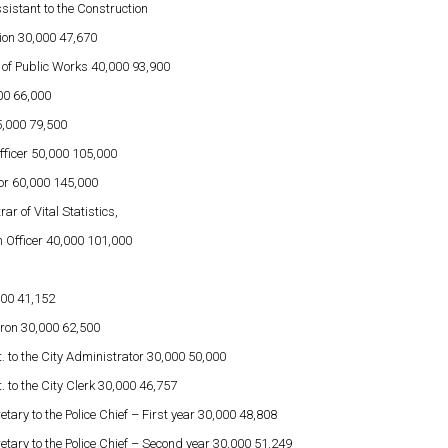
sistant to the Construction
ation 30,000 47,670
 of Public Works 40,000 93,900
00 66,000
,000 79,500
Officer 50,000 105,000
or 60,000 145,000
ar of Vital Statistics,
 Officer 40,000 101,000
000 41,152
tron 30,000 62,500
. to the City Administrator 30,000 50,000
. to the City Clerk 30,000 46,757
etary to the Police Chief – First year 30,000 48,808
etary to the Police Chief – Second year 30,000 51,249