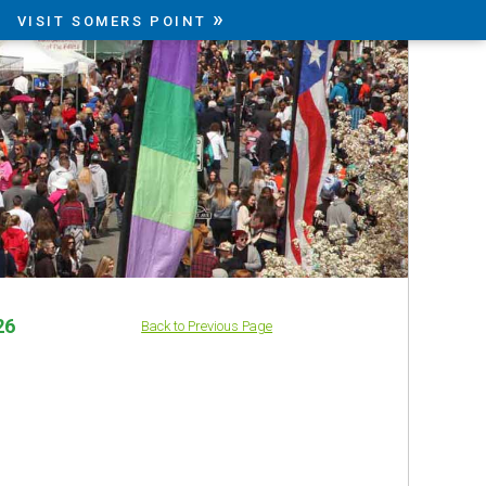
»
VISIT SOMERS POINT
26
Back to Previous Page