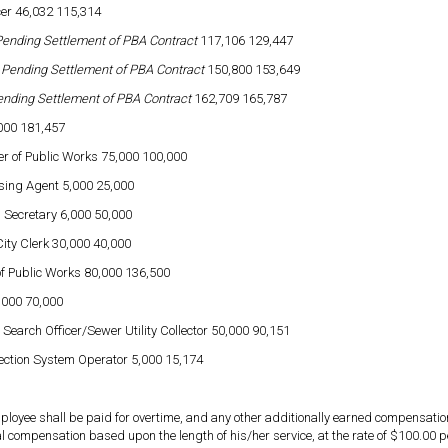
icer 46,032 115,314
ending Settlement of PBA Contract
117,106 129,447
t
Pending Settlement of PBA Contract
150,800 153,649
nding Settlement of PBA Contract
162,709 165,787
,000 181,457
r of Public Works 75,000 100,000
sing Agent 5,000 25,000
 Secretary 6,000 50,000
City Clerk 30,000 40,000
f Public Works 80,000 136,500
,000 70,000
 Search Officer/Sewer Utility Collector 50,000 90,151
ection System Operator 5,000 15,174
mployee shall be paid for overtime, and any other additionally earned compensati
l compensation based upon the length of his/her service, at the rate of $100.00 per