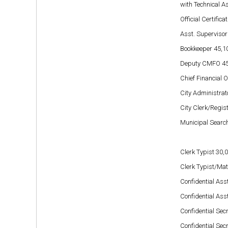
with Technical As
Official Certific
Asst. Supervisor
Bookkeeper
45,1
Deputy CMFO 45
Chief Financial 
City Administrat
City Clerk/Registr
Municipal Search
Clerk Typist 30,
Clerk Typist/Ma
Confidential Asst
Confidential Asst
Confidential Secr
Confidential Secr