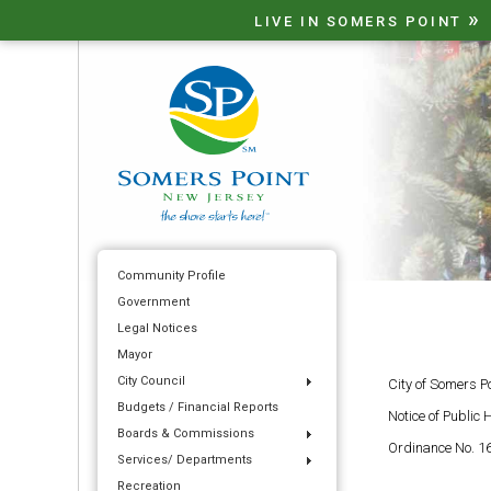
»
LIVE IN SOMERS POINT
Community Profile
Government
Legal Notices
Mayor
City Council
City of Somers P
Budgets / Financial Reports
Notice of Public 
Boards & Commissions
Ordinance No. 16
Services/ Departments
Recreation