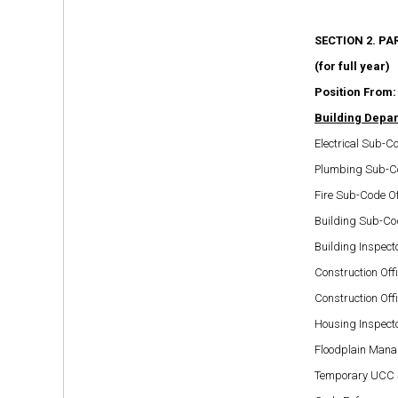
SECTION 2. PA
(for full year)
Position From:
Building Depa
Electrical Sub-Co
Plumbing Sub-Co
Fire Sub-Code Of
Building Sub-Cod
Building Inspect
Construction Offi
Construction Offi
Housing Inspect
Floodplain Mana
Temporary UCC Su