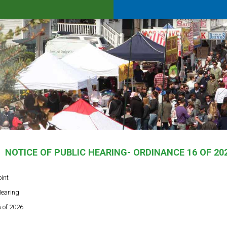
NOTICE OF PUBLIC HEARING- ORDINANCE 16 OF 20
oint
Hearing
 of 2026