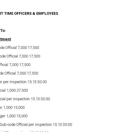
RT TIME OFFICERS & EMPLOYEES
 To:
rtment
de Official 7,000 17,500
de Official 7,000 17,500
ficial 7,000 17,500
e Official 7,000 17,500
or per inspection 15.13 30.00
cial 1,000 27,500
cial per inspection 15.13 30.00
or 1,000 15,000
ger 1,000 15,000
b-code Official per inspection 15.13 30.00