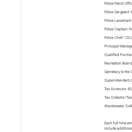
Police Patrol Off
Police Sergeant
P
Police Lieutenan
Police Captain
Pe
Police Chief 120
Principal Manage
Qualified Purcha
Recreation Board
Secretary to the 
Superintendent o
Tax Assessor 40
Tax Collector/Tax
Wastewater Coll
Each full-time e
include additiona