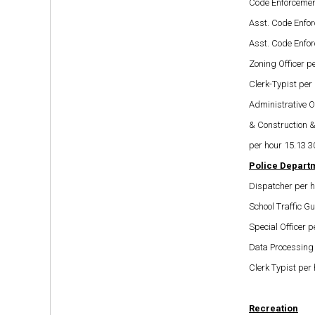
Code Enforcement
Asst. Code Enfor
Asst. Code Enfor
Zoning Officer p
Clerk-Typist per
Administrative O
& Construction 
per hour 15.13 3
Police Depart
Dispatcher per h
School Traffic G
Special Officer p
Data Processing 
Clerk Typist per
Recreation