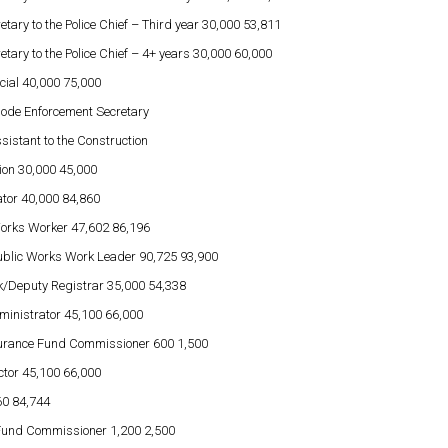
etary to the Police Chief – Third year 30,000 53,811
etary to the Police Chief – 4+ years 30,000 60,000
icial 40,000 75,000
Code Enforcement Secretary
sistant to the Construction
ation 30,000 45,000
ator 40,000 84,860
Works Worker 47,602 86,196
ublic Works Work Leader 90,725 93,900
k/Deputy Registrar 35,000 54,338
ministrator 45,100 66,000
surance Fund Commissioner 600 1,500
ctor 45,100 66,000
60 84,744
 Fund Commissioner 1,200 2,500