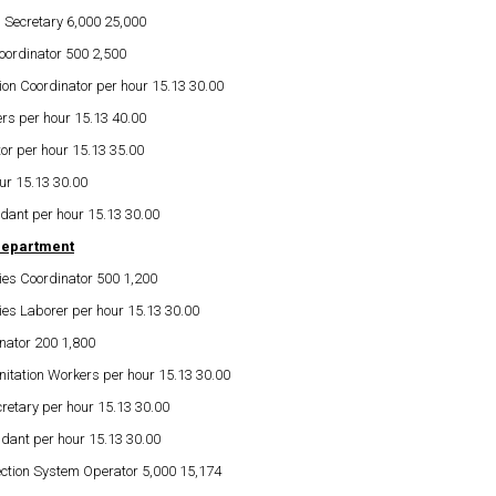
 Secretary 6,000 25,000
oordinator 500 2,500
on Coordinator per hour 15.13 30.00
rs per hour 15.13 40.00
or per hour 15.13 35.00
ur 15.13 30.00
dant per hour 15.13 30.00
Department
es Coordinator 500 1,200
es Laborer per hour 15.13 30.00
nator 200 1,800
itation Workers per hour 15.13 30.00
retary per hour 15.13 30.00
ndant per hour 15.13 30.00
ection System Operator 5,000 15,174