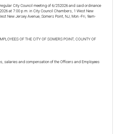
 regular City Council meeting of 6/252026 and said ordinance
/9/2026 at 7:00 p.m. in City Council Chambers, 1 West New
 West New Jersey Avenue, Somers Point, NJ, Mon.-Fri, 9am-
MPLOYEES OF THE CITY OF SOMERS POINT, COUNTY OF
ges, salaries and compensation of the Officers and Employees