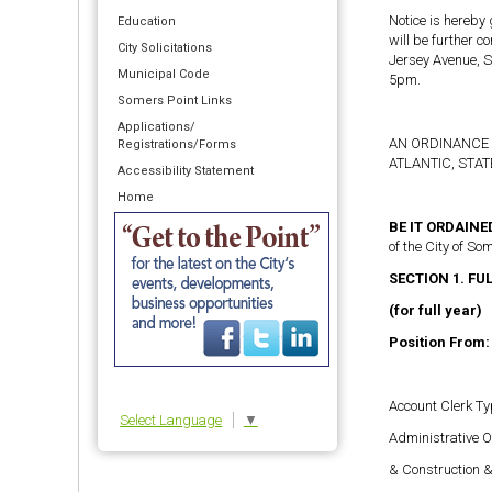
Notice is hereby
Education
will be further 
City Solicitations
Jersey Avenue, S
Municipal Code
5pm.
Somers Point Links
Applications/
AN ORDINANCE 
Registrations/Forms
ATLANTIC, STA
Accessibility Statement
Home
BE IT ORDAIN
of the City of So
SECTION 1. FU
(for full year)
Position From:
Account Clerk Ty
Select Language
▼
Administrative O
& Construction 