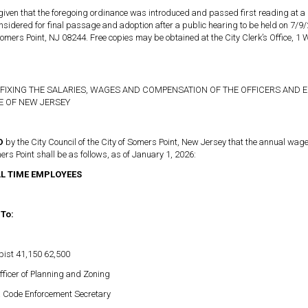
 given that the foregoing ordinance was introduced and passed first reading at a
considered for final passage and adoption after a public hearing to be held on 7
omers Point, NJ 08244. Free copies may be obtained at the City Clerk’s Office, 1
FIXING THE SALARIES, WAGES AND COMPENSATION OF THE OFFICERS AND E
TE OF NEW JERSEY
ED
by the City Council of the City of Somers Point, New Jersey that the annual wa
mers Point shall be as follows, as of January 1, 2026:
LL TIME EMPLOYEES
 To:
pist 41,150 62,500
fficer of Planning and Zoning
& Code Enforcement Secretary