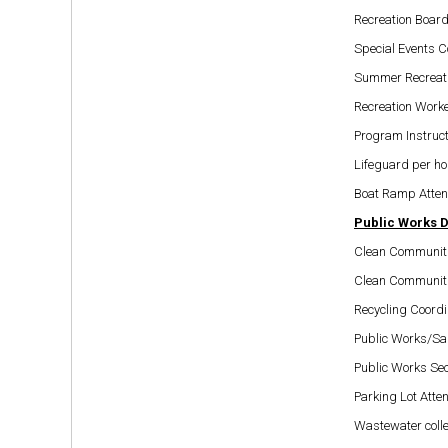
Recreation Board
Special Events C
Summer Recreati
Recreation Worke
Program Instruct
Lifeguard per ho
Boat Ramp Atten
Public Works 
Clean Communiti
Clean Communiti
Recycling Coordi
Public Works/San
Public Works Sec
Parking Lot Atte
Wastewater coll