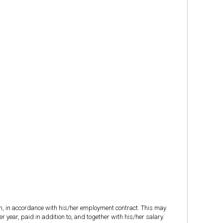
on, in accordance with his/her employment contract. This may
 year, paid in addition to, and together with his/her salary.