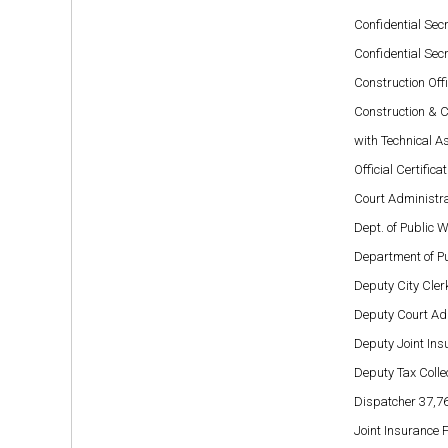
Confidential Secr
Confidential Secr
Construction Off
Construction & 
with Technical As
Official Certific
Court Administr
Dept. of Public 
Department of P
Deputy City Cler
Deputy Court Ad
Deputy Joint In
Deputy Tax Colle
Dispatcher 37,7
Joint Insurance