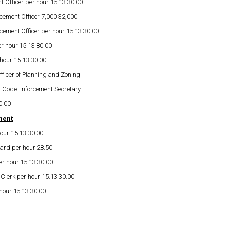
 Officer per hour 15.13 30.00
cement Officer 7,000 32,000
cement Officer per hour 15.13 30.00
er hour 15.13 80.00
 hour 15.13 30.00
fficer of Planning and Zoning
& Code Enforcement Secretary
0.00
ment
our 15.13 30.00
uard per hour 28.50
er hour 15.13 30.00
Clerk per hour 15.13 30.00
 hour 15.13 30.00