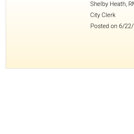
Shelby Heath, 
City Clerk
Posted on 6/22