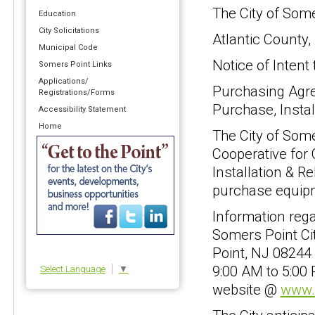
The City of Som
Education
City Solicitations
Atlantic County
Municipal Code
Notice of Intent
Somers Point Links
Applications/
Purchasing Agre
Registrations/Forms
Purchase, Instal
Accessibility Statement
Home
The City of Some
Cooperative for
Installation & R
purchase equipm
Information rega
Somers Point Ci
Point, NJ 08244 
9:00 AM to 5:00
Select Language
▼
website @
www.