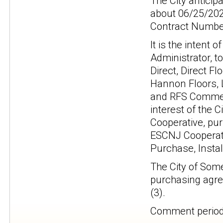
The City anticip
about 06/25/202
Contract Number
It is the intent 
Administrator, t
Direct, Direct Fl
Hannon Floors, L
and RFS Commerc
interest of the 
Cooperative, pur
ESCNJ Cooperati
Purchase, Instal
The City of Some
purchasing agree
(3).
Comment period