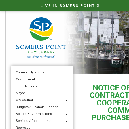
»
LIVE IN SOMERS POINT
Community Profile
Government
NOTICE O
Legal Notices
CONTRACT
Mayor
City Council
COOPERA
Budgets / Financial Reports
COMM
Boards & Commissions
PURCHASE
Services/ Departments
Recreation