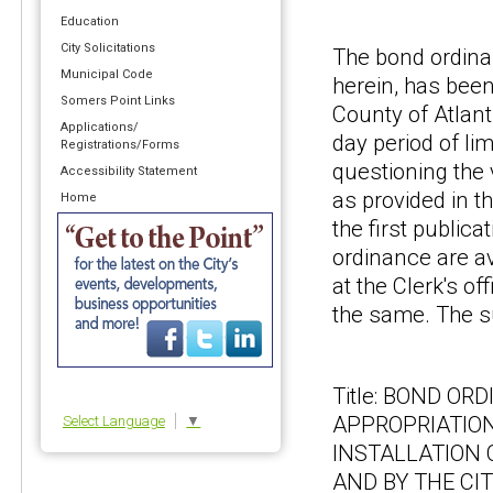
Education
City Solicitations
The bond ordina
Municipal Code
herein, has been
Somers Point Links
County of Atlant
Applications/
day period of lim
Registrations/Forms
questioning the
Accessibility Statement
as provided in t
Home
the first publica
ordinance are av
at the Clerk's o
the same. The s
Title: BOND O
APPROPRIATION
Select Language
▼
INSTALLATION 
AND BY THE CI