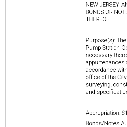
NEW JERSEY, A
BONDS OR NOTE
THEREOF.
Purpose(s): The 
Pump Station Gen
necessary theref
appurtenances a
accordance with 
office of the Ci
surveying, const
and specificatio
Appropriation: $
Bonds/Notes Aut