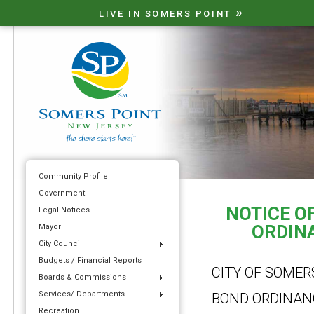
»
LIVE IN SOMERS POINT
Community Profile
Government
NOTICE OF
Legal Notices
ORDINA
Mayor
City Council
Budgets / Financial Reports
CITY OF SOMER
Boards & Commissions
Services/ Departments
BOND ORDINAN
Recreation