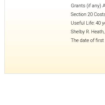
Grants (if any) 
Section 20 Cost
Useful Life: 40 
Shelby R. Heath,
The date of first