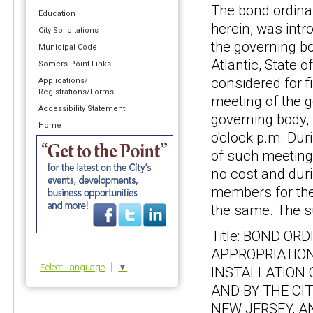
The bond ordina
Education
herein, was intr
City Solicitations
the governing bo
Municipal Code
Atlantic, State o
Somers Point Links
considered for f
Applications/
Registrations/Forms
meeting of the g
Accessibility Statement
governing body, 
Home
o'clock p.m. Dur
of such meeting,
no cost and duri
members for the
the same. The s
Title: BOND O
APPROPRIATION
Select Language
▼
INSTALLATION 
AND BY THE CI
NEW JERSEY, A