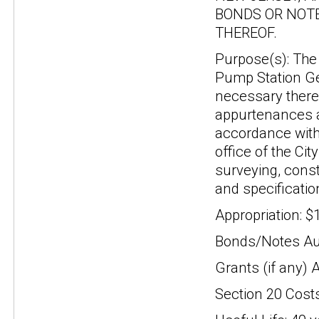
BONDS OR NOTE
THEREOF.
Purpose(s): The 
Pump Station Gen
necessary theref
appurtenances a
accordance with 
office of the Ci
surveying, const
and specificatio
Appropriation: $
Bonds/Notes Aut
Grants (if any) 
Section 20 Cost