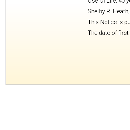
Useful Life: 40 
Shelby R. Heath,
This Notice is p
The date of first