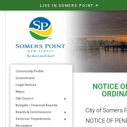
»
LIVE IN SOMERS POINT
Community Profile
Government
NOTICE O
Legal Notices
ORDINA
Mayor
City Council
Budgets / Financial Reports
City of Somers P
Boards & Commissions
Services/ Departments
NOTICE OF PE
Recreation